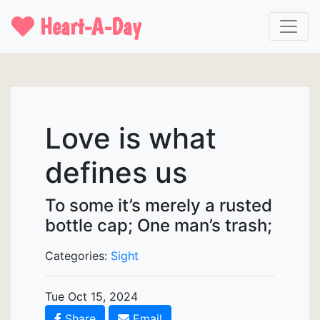
Heart-A-Day
Love is what
defines us
To some it’s merely a rusted
bottle cap; One man’s trash;
Categories:
Sight
Tue Oct 15, 2024
Share
Email