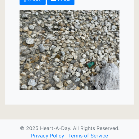
© 2025 Heart-A-Day. All Rights Reserved.
Privacy Policy
Terms of Service