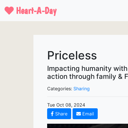
Heart-A-Day
Priceless
Impacting humanity with t
action through family & F
Categories:
Sharing
Tue Oct 08, 2024
Share
Email