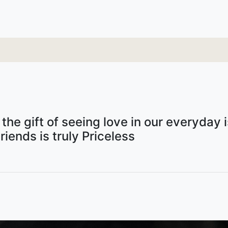
he gift of seeing love in our everyday is
riends is truly Priceless