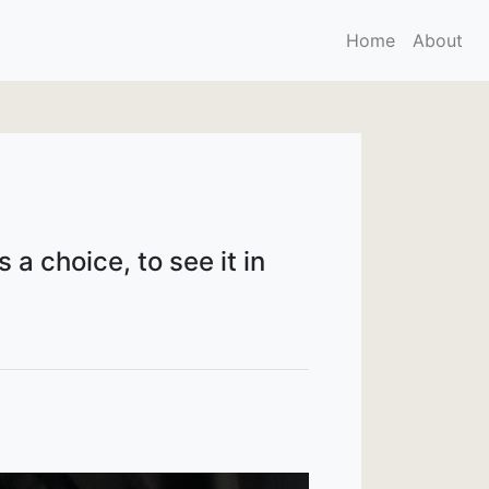
Home
About
 a choice, to see it in