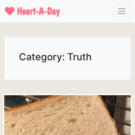
Heart-A-Day
Category: Truth