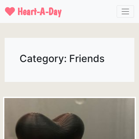
Heart-A-Day
Category: Friends